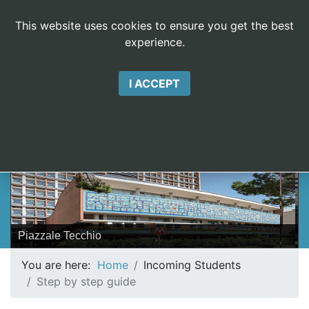
This website uses cookies to ensure you get the best
experience.
EasyCookieInfo
I ACCEPT
ERASMUS DIETI
V
Piazzale Tecchio
You are here:
Home
Incoming Students
Step by step guide